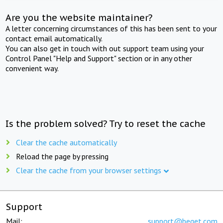
Are you the website maintainer?
A letter concerning circumstances of this has been sent to your
contact email automatically.
You can also get in touch with out support team using your
Control Panel "Help and Support" section or in any other
convenient way.
Is the problem solved? Try to reset the cache
Clear the cache automatically
Reload the page by pressing
Clear the cache from your browser settings
Support
Mail:
support@beget.com