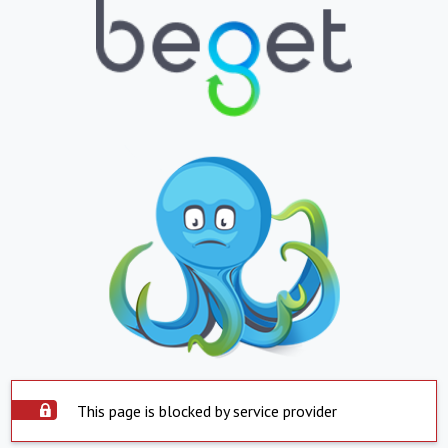
This page is blocked by service provider