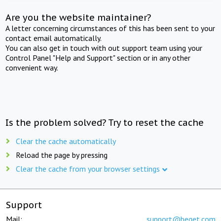
Are you the website maintainer?
A letter concerning circumstances of this has been sent to your
contact email automatically.
You can also get in touch with out support team using your
Control Panel "Help and Support" section or in any other
convenient way.
Is the problem solved? Try to reset the cache
Clear the cache automatically
Reload the page by pressing
Clear the cache from your browser settings
Support
Mail:
support@beget.com