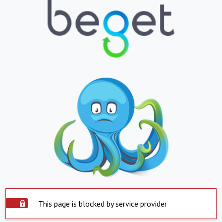
This page is blocked by service provider