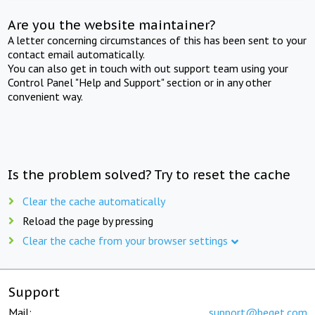
Are you the website maintainer?
A letter concerning circumstances of this has been sent to your
contact email automatically.
You can also get in touch with out support team using your
Control Panel "Help and Support" section or in any other
convenient way.
Is the problem solved? Try to reset the cache
Clear the cache automatically
Reload the page by pressing
Clear the cache from your browser settings
Support
Mail:
support@beget.com