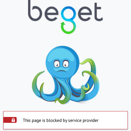
This page is blocked by service provider